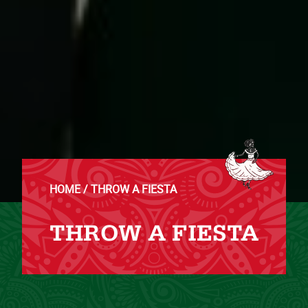
HOME
THROW A FIESTA
THROW A FIESTA