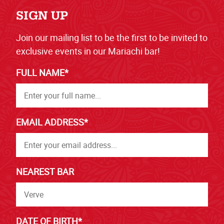
SIGN UP
Join our mailing list to be the first to be invited to
exclusive events in our Mariachi bar!
FULL NAME*
EMAIL ADDRESS*
NEAREST BAR
DATE OF BIRTH*