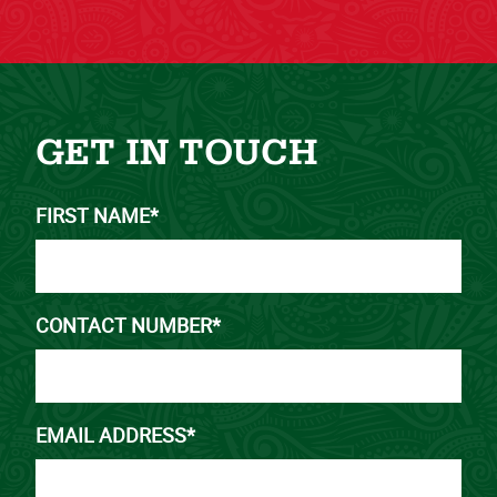
GET IN TOUCH
FIRST NAME*
CONTACT NUMBER*
EMAIL ADDRESS*