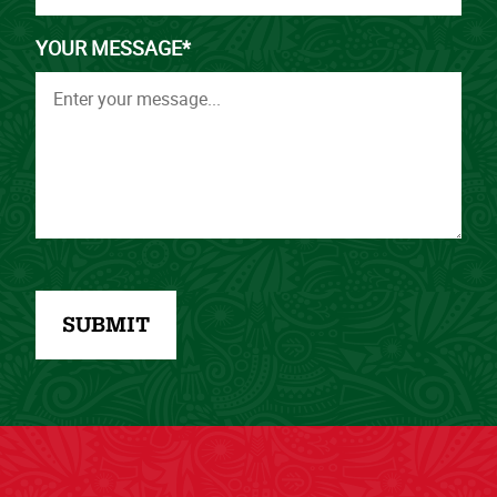
YOUR MESSAGE*