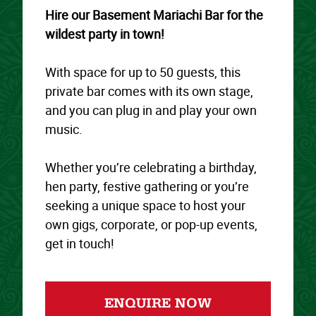
Hire our Basement Mariachi Bar for the
wildest party in town!
With space for up to 50 guests, this
private bar comes with its own stage,
and you can plug in and play your own
music.
Whether you’re celebrating a birthday,
hen party, festive gathering or you’re
seeking a unique space to host your
own gigs, corporate, or pop-up events,
get in touch!
ENQUIRE NOW