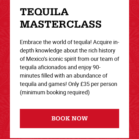
TEQUILA
MASTERCLASS
Embrace the world of tequila! Acquire in-
depth knowledge about the rich history
of Mexico’s iconic spirit from our team of
tequila aficionados and enjoy 90-
minutes filled with an abundance of
tequila and games! Only £35 per person
(minimum booking required)
BOOK NOW