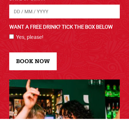
WANT A FREE DRINK? TICK THE BOX BELOW
Yes, please!