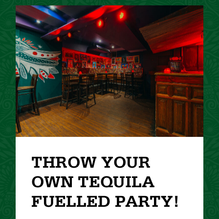
THROW YOUR
OWN TEQUILA
FUELLED PARTY!