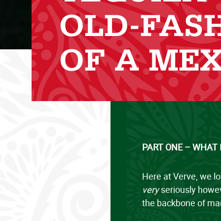
OLD-FAS
OF A MEX
PART ONE – WHAT 
Here at Verve, we lo
very
seriously howev
the backbone of man