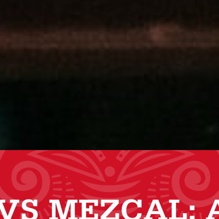
VS MEZCAL: 