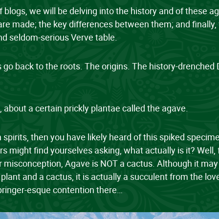
of blogs, we will be delving into the history and of these a
re made; the key differences between them; and finally, 
 and seldom-serious Verve table.
et’s go back to the roots. The origins. The history-drenche
, about a certain prickly plantae called the agave.
 spirits, then you have likely heard of this spiked speci
ers might find yourselves asking, what actually is it? Well, 
r misconception, Agave is NOT a cactus. Although it may l
 plant and a cactus, it is actually a succulent from the lov
pringer-esque contention there…