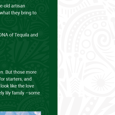
ge-old artisan
what they bring to
d DNA of Tequila and
men. But those more
for starters, and
ook like the love
ely lily family –some