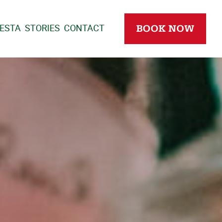
IESTA
STORIES
CONTACT
BOOK NOW