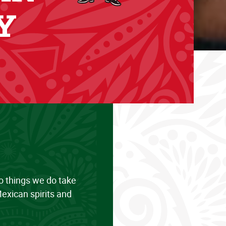
Y
wo things we do take
exican spirits and