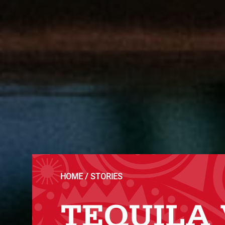
HOME
STORIES
TEQUILA 