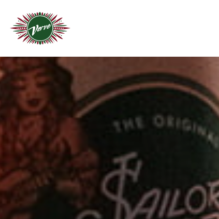
THROW A FIESTA
C