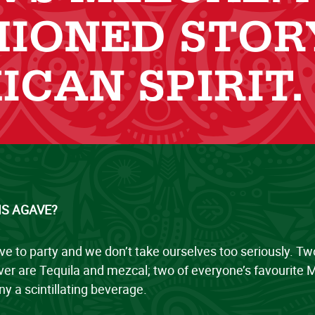
HIONED STOR
ICAN SPIRIT.
IS AGAVE?
ve to party and we don’t take ourselves too seriously. T
er are Tequila and mezcal; two of everyone’s favourite M
y a scintillating beverage.