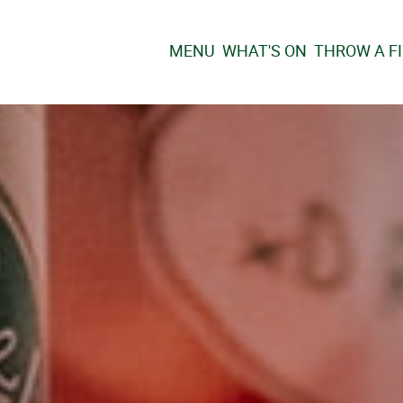
MENU
WHAT'S ON
THROW A F
HRISTMAS