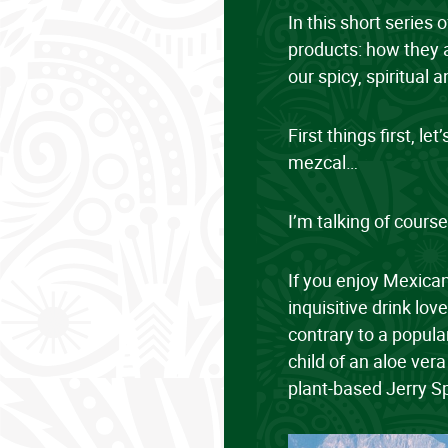
In this short series 
products: how they a
our spicy, spiritual
First things first, l
mezcal…
I’m talking of course
If you enjoy Mexican
inquisitive drink lov
contrary to a popula
child of an aloe vera
plant-based Jerry S